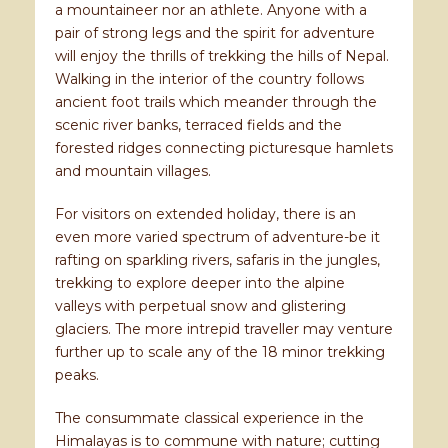
a mountaineer nor an athlete. Anyone with a
pair of strong legs and the spirit for adventure
will enjoy the thrills of trekking the hills of Nepal.
Walking in the interior of the country follows
ancient foot trails which meander through the
scenic river banks, terraced fields and the
forested ridges connecting picturesque hamlets
and mountain villages.
For visitors on extended holiday, there is an
even more varied spectrum of adventure-be it
rafting on sparkling rivers, safaris in the jungles,
trekking to explore deeper into the alpine
valleys with perpetual snow and glistering
glaciers. The more intrepid traveller may venture
further up to scale any of the 18 minor trekking
peaks.
The consummate classical experience in the
Himalayas is to commune with nature; cutting