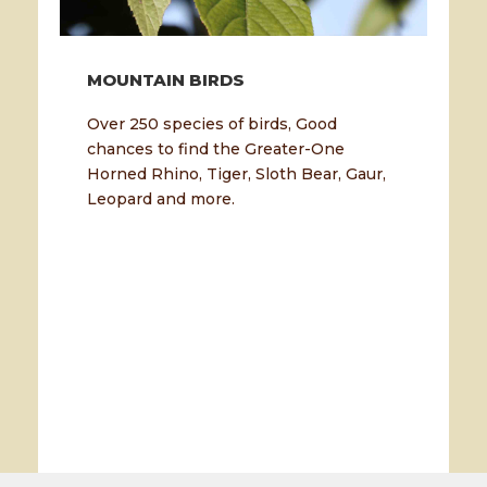
MOUNTAIN BIRDS
Over 250 species of birds, Good
chances to find the Greater-One
Horned Rhino, Tiger, Sloth Bear, Gaur,
Leopard and more.