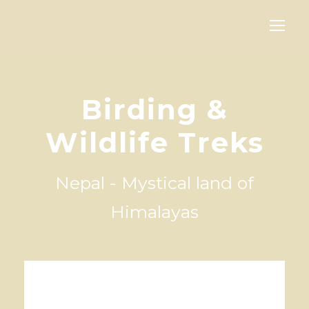
Birding &
Wildlife Treks
Nepal - Mystical land of
Himalayas