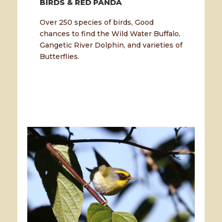
BIRDS & RED PANDA
Over 250 species of birds, Good
chances to find the Wild Water Buffalo,
Gangetic River Dolphin, and varieties of
Butterflies.