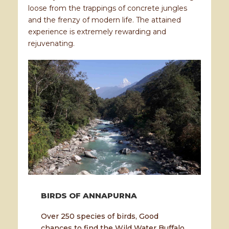
loose from the trappings of concrete jungles
and the frenzy of modern life. The attained
experience is extremely rewarding and
rejuvenating.
BIRDS OF ANNAPURNA
Over 250 species of birds, Good
chances to find the Wild Water Buffalo,