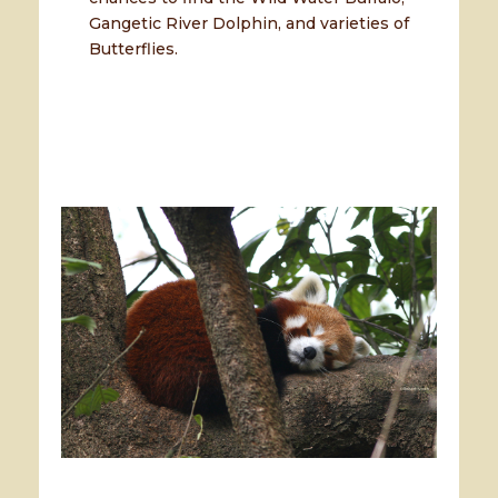
Gangetic River Dolphin, and varieties of
Butterflies.