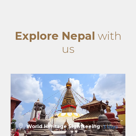
Explore Nepal
with
us
World Heritage Sightseeing
3 tours