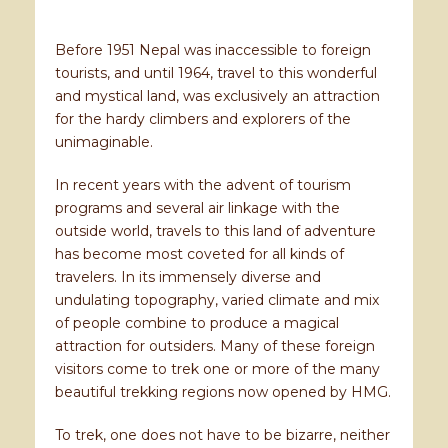
Before 1951 Nepal was inaccessible to foreign
tourists, and until 1964, travel to this wonderful
and mystical land, was exclusively an attraction
for the hardy climbers and explorers of the
unimaginable.
In recent years with the advent of tourism
programs and several air linkage with the
outside world, travels to this land of adventure
has become most coveted for all kinds of
travelers. In its immensely diverse and
undulating topography, varied climate and mix
of people combine to produce a magical
attraction for outsiders. Many of these foreign
visitors come to trek one or more of the many
beautiful trekking regions now opened by HMG.
To trek, one does not have to be bizarre, neither