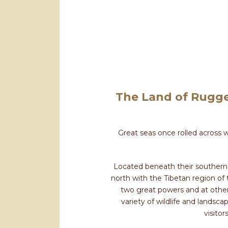
The Land of Rugge
Great seas once rolled across 
Located beneath their southern s
north with the Tibetan region of
two great powers and at other 
variety of wildlife and landsc
visitor