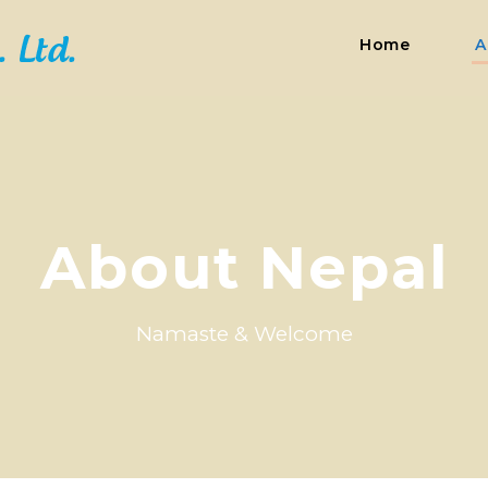
Home
A
About Nepal
Namaste & Welcome