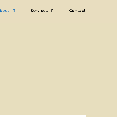
bout
Services
Contact