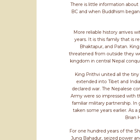
There is little information abou
BC and when Buddhism began her
More reliable history arrives 
years. It is this family that i
Bhaktapur, and Patan. King 
threatened from outside they wer
kingdom in central Nepal conque
King Prithvi united all the ti
extended into Tibet and India
declared war. The Nepalese con
Army were so impressed with the
familiar military partnership. I
taken some years earlier. As a 
Brian 
For one hundred years of the Sha
Jung Bahadur, seized power and p