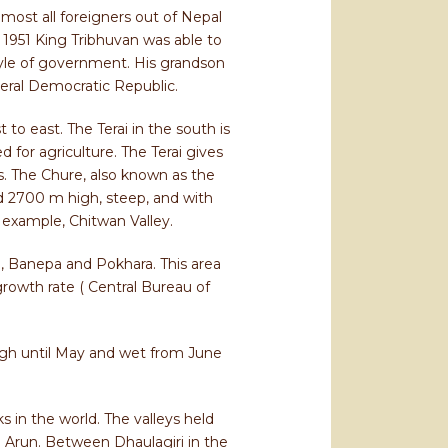
most all foreigners out of Nepal
n 1951 King Tribhuvan was able to
tyle of government. His grandson
eral Democratic Republic.
to east. The Terai in the south is
 for agriculture. The Terai gives
es. The Chure, also known as the
 2700 m high, steep, and with
 example, Chitwan Valley.
u, Banepa and Pokhara. This area
growth rate ( Central Bureau of
ugh until May and wet from June
s in the world. The valleys held
d Arun. Between Dhaulagiri in the