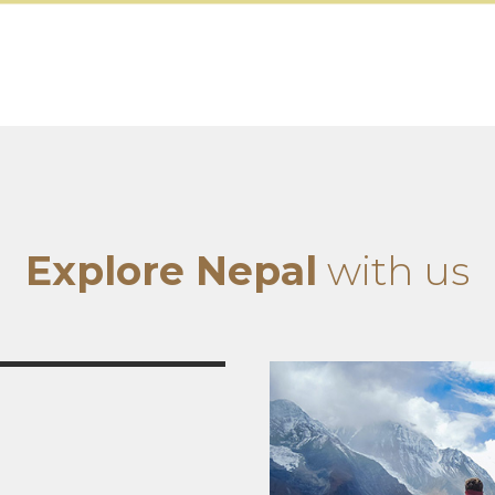
Explore Nepal
with us
tseeing