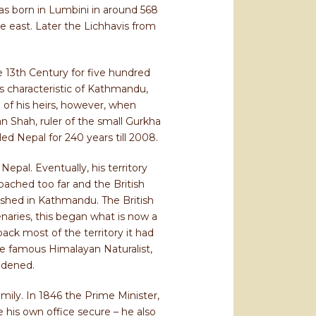
was born in Lumbini in around 568
 east. Later the Lichhavis from
e 13th Century for five hundred
ngs characteristic of Kathmandu,
 of his heirs, however, when
n Shah, ruler of the small Gurkha
d Nepal for 240 years till 2008.
epal. Eventually, his territory
oached too far and the British
ished in Kathmandu. The British
naries, this began what is now a
back most of the territory it had
the famous Himalayan Naturalist,
adened.
mily. In 1846 the Prime Minister,
e his own office secure – he also