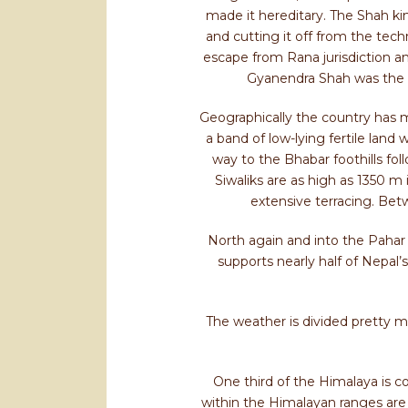
made it hereditary. The Shah ki
and cutting it off from the tech
escape from Rana jurisdiction a
Gyanendra Shah was the l
Geographically the country has ma
a band of low-lying fertile land
way to the Bhabar foothills fol
Siwaliks are as high as 1350
extensive terracing. Bet
North again and into the Pahar 
supports nearly half of Nepal’
The weather is divided pretty 
One third of the Himalaya is co
within the Himalayan ranges are 