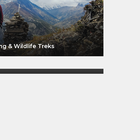
ng & Wildlife Treks
VIEW ALL TOURS
 Wildlife at Koshi Tappu
VIEW ALL TOURS