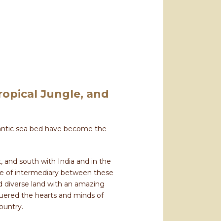
opical Jungle, and
igantic sea bed have become the
, and south with India and in the
ole of intermediary between these
nd diverse land with an amazing
nquered the hearts and minds of
country.