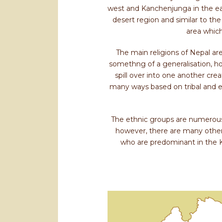
west and Kanchenjunga in the eas
desert region and similar to the
area which
The main religions of Nepal are
somethng of a generalisation, how
spill over into one another cre
many ways based on tribal and e
The ethnic groups are numerous 
however, there are many other
who are predominant in the 