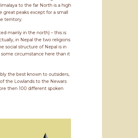
malaya to the far North is a high
he great peaks except for a small
 territory.
d mainly in the north) – this is
tually, in Nepal the two religions
 social structure of Nepal is in
n some circumstance here than it
bly the best known to outsiders,
 of the Lowlands to the Newars
re then 100 different spoken