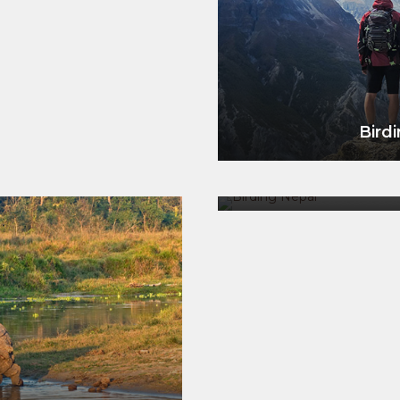
Birdi
Birding &