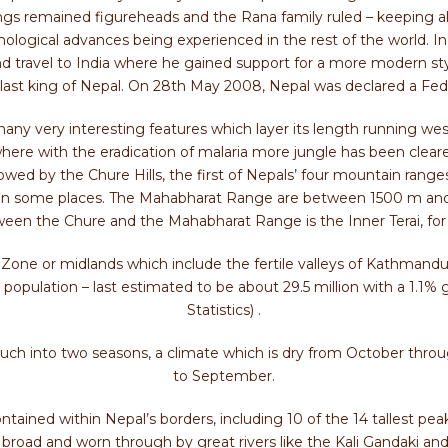
ngs remained figureheads and the Rana family ruled – keeping al
nological advances being experienced in the rest of the world. I
nd travel to India where he gained support for a more modern s
ast king of Nepal. On 28th May 2008, Nepal was declared a Fed
ny very interesting features which layer its length running west 
 where with the eradication of malaria more jungle has been cleared
lowed by the Chure Hills, the first of Nepals’ four mountain rang
 m in some places. The Mahabharat Range are between 1500 m and
ween the Chure and the Mahabharat Range is the Inner Terai, for
Zone or midlands which include the fertile valleys of Kathmand
s population – last estimated to be about 29.5 million with a 1.1% 
Statistics) .
much into two seasons, a climate which is dry from October thro
to September.
ntained within Nepal’s borders, including 10 of the 14 tallest peak
broad and worn through by great rivers like the Kali Gandaki an