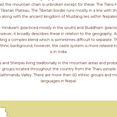
t the mountain chain is unbroken except for these. The Trans-Hi
 Tibetan Plateau. The Tibetan border runs mostly in a line with t
 along with the ancient kingdom of Mustang lies within Nepalese
 Hinduism (practiced mostly in the south) and Buddhism (practice
ever, it broadly describes these in relation to the geography. Ac
ating a complex blend which is sometimes difficult to separate. The
thnic background, however, the caste system is more relaxed i
is in India.
and Sherpas living traditionally in the mountain areas and proba
 groups located throughout the country from the Tharu people
Kathmandu Valley. There are more then 60 ethnic groups and mo
languages in Nepal.