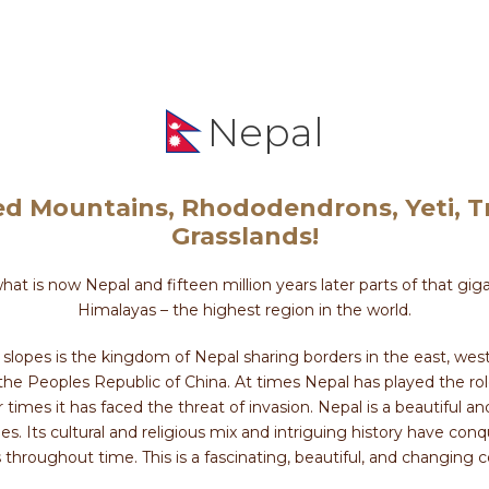
Nepal
d Mountains, Rhododendrons, Yeti, Tr
Grasslands!
what is now Nepal and fifteen million years later parts of that g
Himalayas – the highest region in the world.
lopes is the kingdom of Nepal sharing borders in the east, west
 the Peoples Republic of China. At times Nepal has played the r
times it has faced the threat of invasion. Nepal is a beautiful a
apes. Its cultural and religious mix and intriguing history have co
s throughout time. This is a fascinating, beautiful, and changing 