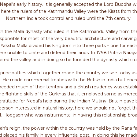
t Nepal’s early history. It is generally accepted the Lord Buddha 
e the rulers of the Kathmandu Valley were the Kirats from the
Northern India took control and ruled until the 7th century.
with the Malla dynasty who ruled in the Kathmandu Valley from th
s responsible for most of the very beautiful architecture and carvi
Yaksha Malla divided his kingdom into three parts – one for each
e unable to unite and defend their lands. In 1798 Prithvi Naraya
red the valley and in doing so he founded the dynasty which rule
ny principalities which together made the country we see today as N
. He made commercial treaties with the British in India but encr
ceded much of their territory and a British residency was establ
 fighting skills of the Gurkhas that it employed some as merce
n gratitude for Nepal’s help during the Indian Mutiny, Britain gave 
person interested in natural history, here we should not forget 
H. Hodgson who was instrumental in having this relationship bro
h’s reign, the power within the country was held by the Rana fa
laced his family in every influential post. In doing this he mad