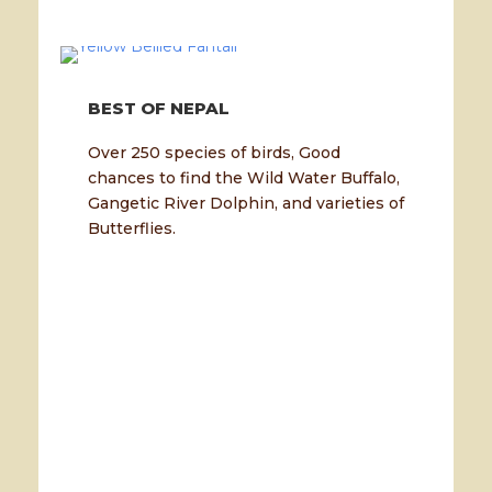
BEST OF NEPAL
Over 250 species of birds, Good
chances to find the Wild Water Buffalo,
Gangetic River Dolphin, and varieties of
Butterflies.