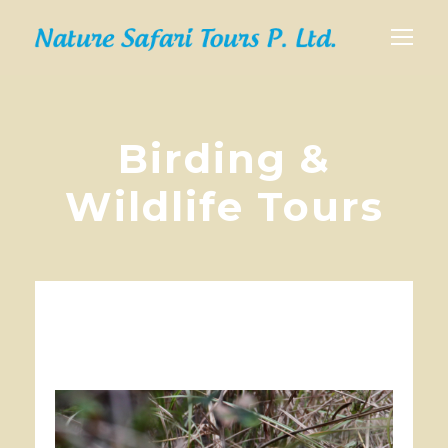
Birding &
Wildlife Tours