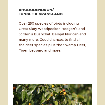
RHODODENDRON/
JUNGLE & GRASSLAND
Over 250 species of birds including
Great Slaty Woodpecker, Hodgon’s and
Jorden’s Bushchat, Bengal Florican and
many more. Good chances to find all
the deer species plus the Swamp Deer,
Tiger, Leopard and more.