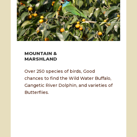
MOUNTAIN &
MARSHLAND
Over 250 species of birds, Good
chances to find the Wild Water Buffalo,
Gangetic River Dolphin, and varieties of
Butterflies.