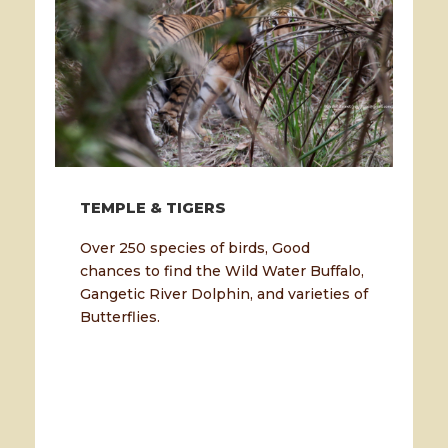
TEMPLE & TIGERS
Over 250 species of birds, Good
chances to find the Wild Water Buffalo,
Gangetic River Dolphin, and varieties of
Butterflies.