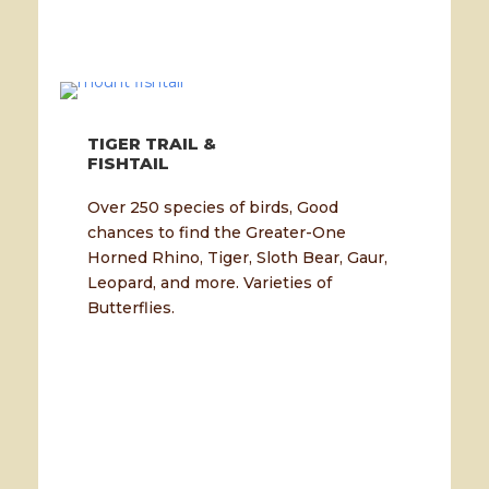
TIGER TRAIL &
FISHTAIL
Over 250 species of birds, Good
chances to find the Greater-One
Horned Rhino, Tiger, Sloth Bear, Gaur,
Leopard, and more. Varieties of
Butterflies.