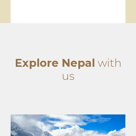
Explore Nepal
with
us
World Heritage Sightseeing
VIEW ALL TOURS