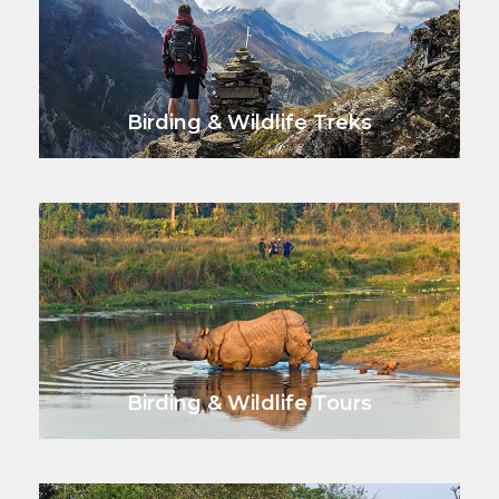
Birding & Wildlife Treks
VIEW ALL TOURS
Birding & Wildlife Tours
VIEW ALL TOURS