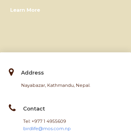
Learn More
Address
Nayabazar, Kathmandu, Nepal.
Contact
Tel: +977 1 4955609
birdlife@mos.com.np