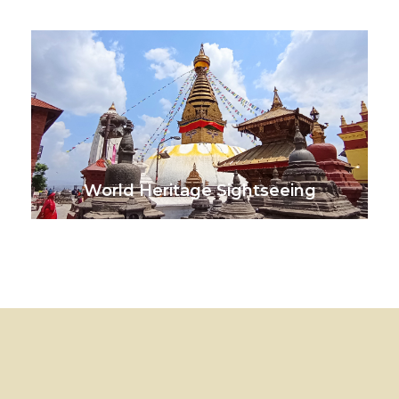
VIEW ALL TOURS
World Heritage Sightseeing
VIEW ALL TOURS