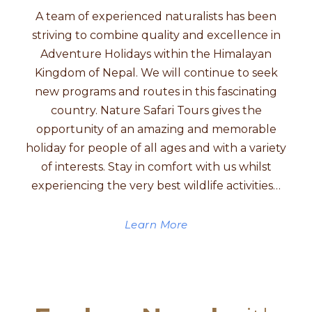
A team of experienced naturalists has been
striving to combine quality and excellence in
Adventure Holidays within the Himalayan
Kingdom of Nepal. We will continue to seek
new programs and routes in this fascinating
country. Nature Safari Tours gives the
opportunity of an amazing and memorable
holiday for people of all ages and with a variety
of interests. Stay in comfort with us whilst
experiencing the very best wildlife activities…
Learn More