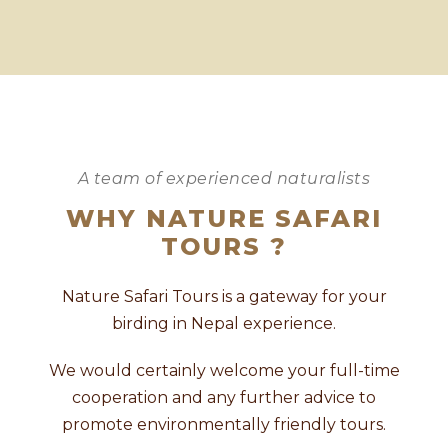
A team of experienced naturalists
WHY NATURE SAFARI
TOURS ?
Nature Safari Tours is a gateway for your
birding in Nepal experience.
We would certainly welcome your full-time
cooperation and any further advice to
promote environmentally friendly tours.