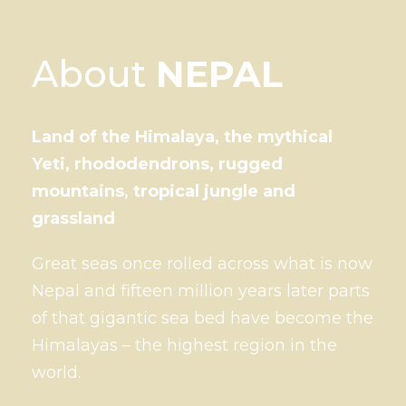
About
NEPAL
Land of the Himalaya, the mythical
Yeti, rhododendrons, rugged
mountains, tropical jungle and
grassland
Great seas once rolled across what is now
Nepal and fifteen million years later parts
of that gigantic sea bed have become the
Himalayas – the highest region in the
world.