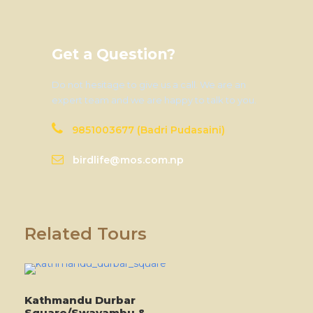
Get a Question?
Do not hesitage to give us a call. We are an
expert team and we are happy to talk to you.
9851003677 (Badri Pudasaini)
birdlife@mos.com.np
Related Tours
Kathmandu Durbar
Square/Swayambu &