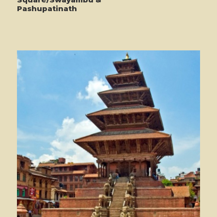
Pashupatinath