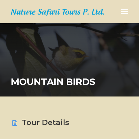
MOUNTAIN BIRDS
Tour Details