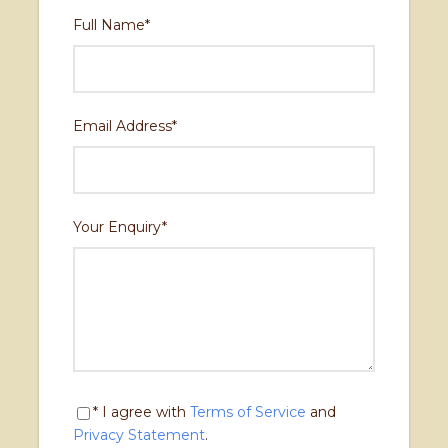
Day 10
Drive back to Kathmandu
Full Name
*
Drive back to Kathmandu
Email Address
*
Your Enquiry
*
* I agree with
Terms of Service
and
Privacy Statement
.