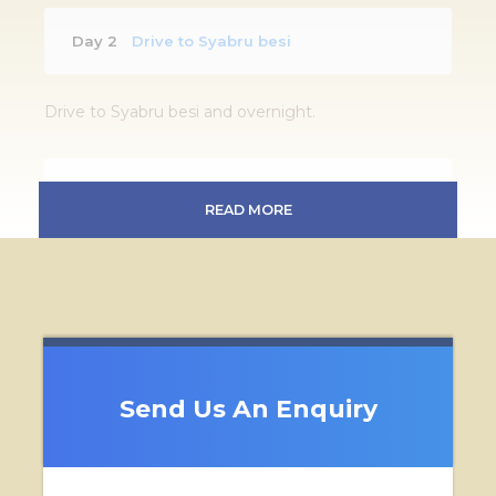
Day 2
Drive to Syabru besi
Drive to Syabru besi and overnight.
Day 3 - 8
Full day sightseeing
READ MORE
Birding trek heading towards Kyanjin Gompa and
back
Day 9
Back to Syabru Besi
Send Us An Enquiry
Back to Syabru Besi