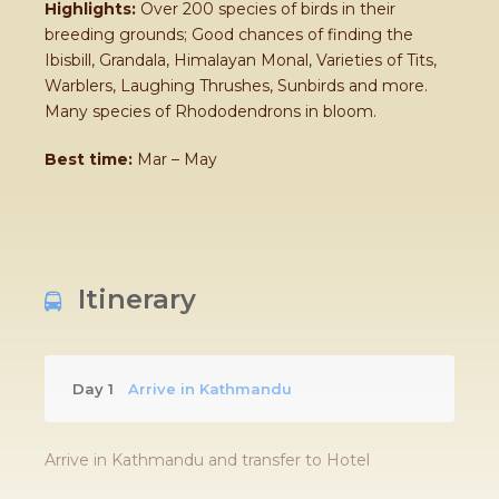
Highlights:
Over 200 species of birds in their
breeding grounds; Good chances of finding the
Ibisbill, Grandala, Himalayan Monal, Varieties of Tits,
Warblers, Laughing Thrushes, Sunbirds and more.
Many species of Rhododendrons in bloom.
Best time:
Mar – May
Itinerary
Day 1
Arrive in Kathmandu
Arrive in Kathmandu and transfer to Hotel