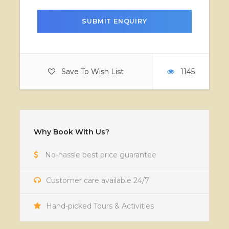
Save To Wish List
1145
Why Book With Us?
No-hassle best price guarantee
Customer care available 24/7
Hand-picked Tours & Activities