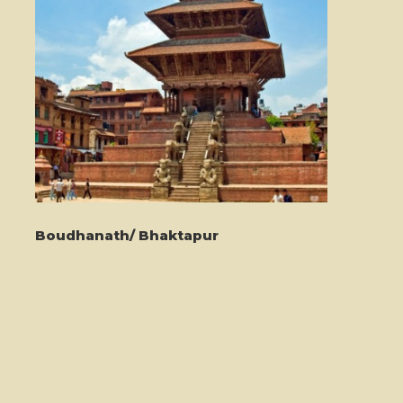
Boudhanath/ Bhaktapur