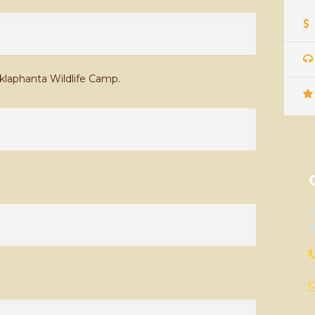
uklaphanta Wildlife Camp.
D
e