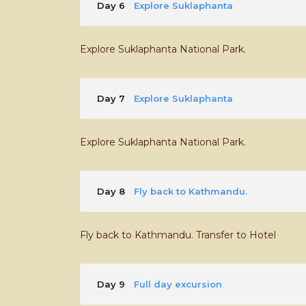
Day 6
Explore Suklaphanta
Explore Suklaphanta National Park.
Day 7
Explore Suklaphanta
Explore Suklaphanta National Park.
Day 8
Fly back to Kathmandu.
Fly back to Kathmandu. Transfer to Hotel
Day 9
Full day excursion