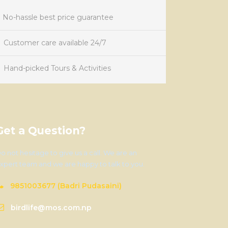
No-hassle best price guarantee
Customer care available 24/7
Hand-picked Tours & Activities
Get a Question?
o not hesitage to give us a call. We are an
xpert team and we are happy to talk to you.
9851003677 (Badri Pudasaini)
birdlife@mos.com.np