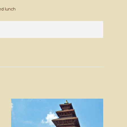
ed lunch