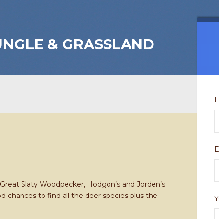
NGLE & GRASSLAND
F
E
g Great Slaty Woodpecker, Hodgon’s and Jorden’s
chances to find all the deer species plus the
Y