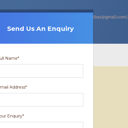
Send Us An Enquiry
Send Us An Enquiry
ull Name
*
mail Address
*
our Enquiry
*