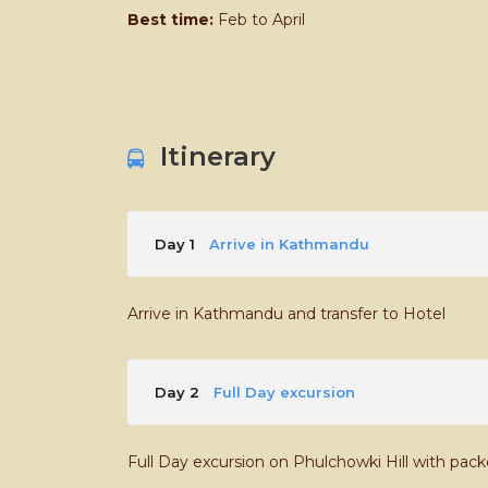
Best time:
Feb to April
Itinerary
Day 1
Arrive in Kathmandu
Arrive in Kathmandu and transfer to Hotel
Day 2
Full Day excursion
Full Day excursion on Phulchowki Hill with pac