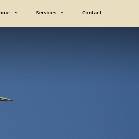
bout
Services
Contact