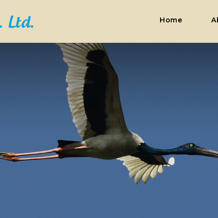
Home
A