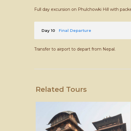
Full day excursion on Phulchowki Hill with pack
Day 10
Final Departure
Transfer to airport to depart from Nepal.
Related Tours