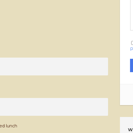
P
ked lunch
W