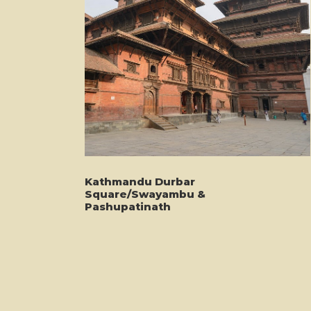
Kathmandu Durbar
Square/Swayambu &
Pashupatinath