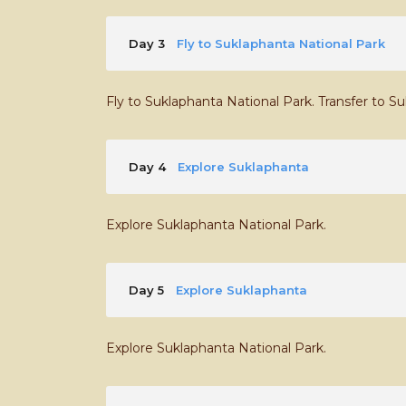
Day 3
Fly to Suklaphanta National Park
Fly to Suklaphanta National Park. Transfer to S
Day 4
Explore Suklaphanta
Explore Suklaphanta National Park.
Day 5
Explore Suklaphanta
Explore Suklaphanta National Park.