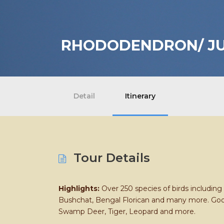
RHODODENDRON/ JU
Detail
Itinerary
Tour Details
Highlights:
Over 250 species of birds includin
Bushchat, Bengal Florican and many more. Good 
Swamp Deer, Tiger, Leopard and more.