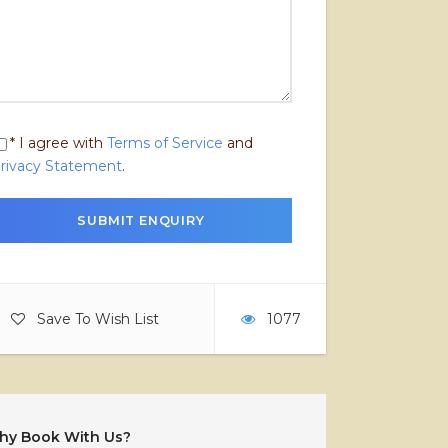
* I agree with
Terms of Service
and
rivacy Statement
.
Save To Wish List
1077
hy Book With Us?