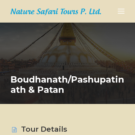
Boudhanath/Pashupatin
ath & Patan
Tour Details