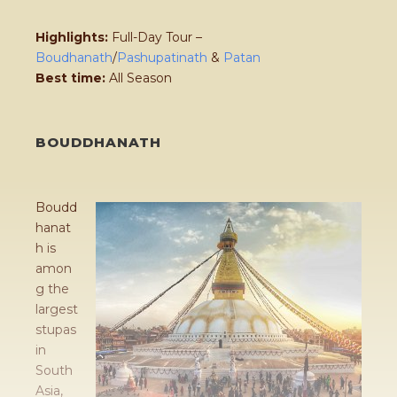
Highlights:
Full-Day Tour –
Boudhanath
/
Pashupatinath
&
Patan
Best time:
All Season
BOUDDHANATH
Boudd
hanat
h is
amon
g the
largest
stupas
in
South
Asia,